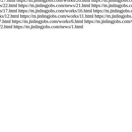
/27.html https://m.jinlingjobs.com/works/26.html https://m.jinlingjobs
s/22.html https://m.jinlingjobs.com/news/21.html https://m.jinlingjobs
s/17.html https://m.jinlingjobs.com/works/16.html https://m.jinlingjob
ks/12.html https://m.jinlingjobs.com/works/11.html https://m.jinlingjo
7.html https://m.jinlingjobs.com/works/6.html https://m.jinlingjobs.com
/2.html https://m.jinlingjobs.com/news/1.html