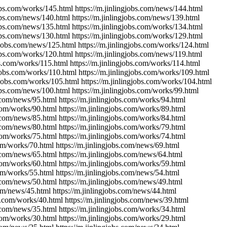
jobs.com/works/145.html https://m.jinlingjobs.com/news/144.html
jobs.com/news/140.html https://m.jinlingjobs.com/news/139.html
jobs.com/news/135.html https://m.jinlingjobs.com/works/134.html
jobs.com/news/130.html https://m.jinlingjobs.com/works/129.html
ngjobs.com/news/125.html https://m.jinlingjobs.com/works/124.html
jobs.com/works/120.html https://m.jinlingjobs.com/news/119.html
bs.com/works/115.html https://m.jinlingjobs.com/works/114.html
gjobs.com/works/110.html https://m.jinlingjobs.com/works/109.html
ngjobs.com/works/105.html https://m.jinlingjobs.com/works/104.html
jobs.com/news/100.html https://m.jinlingjobs.com/works/99.html
s.com/news/95.html https://m.jinlingjobs.com/works/94.html
.com/works/90.html https://m.jinlingjobs.com/works/89.html
s.com/news/85.html https://m.jinlingjobs.com/works/84.html
s.com/news/80.html https://m.jinlingjobs.com/works/79.html
.com/works/75.html https://m.jinlingjobs.com/works/74.html
com/works/70.html https://m.jinlingjobs.com/news/69.html
s.com/news/65.html https://m.jinlingjobs.com/news/64.html
.com/works/60.html https://m.jinlingjobs.com/works/59.html
com/works/55.html https://m.jinlingjobs.com/news/54.html
s.com/news/50.html https://m.jinlingjobs.com/news/49.html
com/news/45.html https://m.jinlingjobs.com/news/44.html
bs.com/works/40.html https://m.jinlingjobs.com/news/39.html
s.com/news/35.html https://m.jinlingjobs.com/works/34.html
.com/works/30.html https://m.jinlingjobs.com/works/29.html