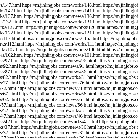
ws/147.html https://m.jinlingjobs.com/works/146.html https://m.jinling
rks/142.html https://m.jinlingjobs.com/news/141.html https://m.jinling
rks/137.html https://m.jinlingjobs.com/news/136.html https://m.jinling
ws/132.html https://m.jinlingjobs.com/works/131.html https://m.jinling
orks/127.html https://m.jinlingjobs.com/works/126.html https://m.jinli
rks/122.html https://m.jinlingjobs.com/news/121.html https://m.jinling
ws/117.html https://m.jinlingjobs.com/news/116.html https://m.jinlingjo
orks/112.html https://m.jinlingjobs.com/works/111.html https://m.jinlin
orks/107.html https://m.jinlingjobs.com/works/106.html https://m.jinli
ews/102.html https://m.jinlingjobs.com/news/101.html https://m.jinling
ks/97.html https://m.jinlingjobs.com/news/96.html https://m.jinlingjob
s/92.html https://m.jinlingjobs.com/news/91.html https://m.jinlingjobs
ks/87.html https://m.jinlingjobs.com/news/86.html https://m.jinlingjob
s/82.html https://m.jinlingjobs.com/works/81.html https://m.jinlingjob
s/77.html https://m.jinlingjobs.com/news/76.html https://m.jinlingjobs
/72.html https://m.jinlingjobs.com/news/71.html https://m.jinlingjobs.
s/67.html https://m.jinlingjobs.com/works/66.html https://m.jinlingjob
s/62.html https://m.jinlingjobs.com/news/61.html https://m.jinlingjobs
/57.html https://m.jinlingjobs.com/news/56.html https://m.jinlingjobs.
s/52.html https://m.jinlingjobs.com/works/51.html https://m.jinlingjob
/47.html https://m.jinlingjobs.com/news/46.html https://m.jinlingjobs.
ks/42.html https://m.jinlingjobs.com/works/41.html https://m.jinlingjo
ks/37.html https://m.jinlingjobs.com/news/36.html https://m.jinlingjob
s/32.html https://m.jinlingjobs.com/news/31.html https://m.jinlingjobs