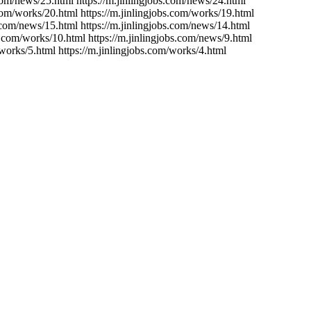
.com/news/25.html https://m.jinlingjobs.com/news/24.html
.com/works/20.html https://m.jinlingjobs.com/works/19.html
s.com/news/15.html https://m.jinlingjobs.com/news/14.html
bs.com/works/10.html https://m.jinlingjobs.com/news/9.html
/works/5.html https://m.jinlingjobs.com/works/4.html