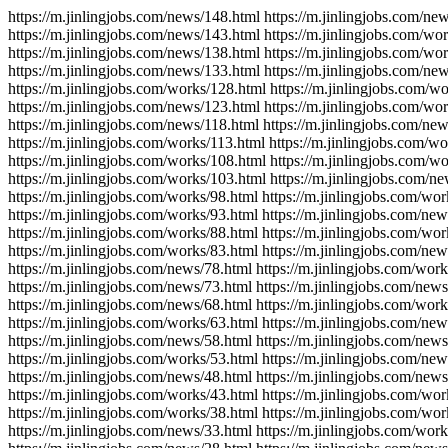
https://m.jinlingjobs.com/news/148.html https://m.jinlingjobs.com/ne
https://m.jinlingjobs.com/news/143.html https://m.jinlingjobs.com/wo
https://m.jinlingjobs.com/news/138.html https://m.jinlingjobs.com/wo
https://m.jinlingjobs.com/news/133.html https://m.jinlingjobs.com/ne
https://m.jinlingjobs.com/works/128.html https://m.jinlingjobs.com/w
https://m.jinlingjobs.com/news/123.html https://m.jinlingjobs.com/wo
https://m.jinlingjobs.com/news/118.html https://m.jinlingjobs.com/ne
https://m.jinlingjobs.com/works/113.html https://m.jinlingjobs.com/w
https://m.jinlingjobs.com/works/108.html https://m.jinlingjobs.com/w
https://m.jinlingjobs.com/works/103.html https://m.jinlingjobs.com/n
https://m.jinlingjobs.com/works/98.html https://m.jinlingjobs.com/wor
https://m.jinlingjobs.com/works/93.html https://m.jinlingjobs.com/new
https://m.jinlingjobs.com/works/88.html https://m.jinlingjobs.com/wor
https://m.jinlingjobs.com/works/83.html https://m.jinlingjobs.com/new
https://m.jinlingjobs.com/news/78.html https://m.jinlingjobs.com/work
https://m.jinlingjobs.com/news/73.html https://m.jinlingjobs.com/news
https://m.jinlingjobs.com/news/68.html https://m.jinlingjobs.com/work
https://m.jinlingjobs.com/works/63.html https://m.jinlingjobs.com/new
https://m.jinlingjobs.com/news/58.html https://m.jinlingjobs.com/news
https://m.jinlingjobs.com/works/53.html https://m.jinlingjobs.com/new
https://m.jinlingjobs.com/news/48.html https://m.jinlingjobs.com/news
https://m.jinlingjobs.com/works/43.html https://m.jinlingjobs.com/wor
https://m.jinlingjobs.com/works/38.html https://m.jinlingjobs.com/wor
https://m.jinlingjobs.com/news/33.html https://m.jinlingjobs.com/work