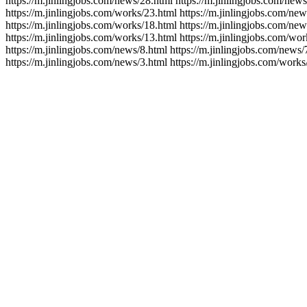
https://m.jinlingjobs.com/news/28.html https://m.jinlingjobs.com/news
https://m.jinlingjobs.com/works/23.html https://m.jinlingjobs.com/new
https://m.jinlingjobs.com/works/18.html https://m.jinlingjobs.com/new
https://m.jinlingjobs.com/works/13.html https://m.jinlingjobs.com/wor
https://m.jinlingjobs.com/news/8.html https://m.jinlingjobs.com/news/
https://m.jinlingjobs.com/news/3.html https://m.jinlingjobs.com/works